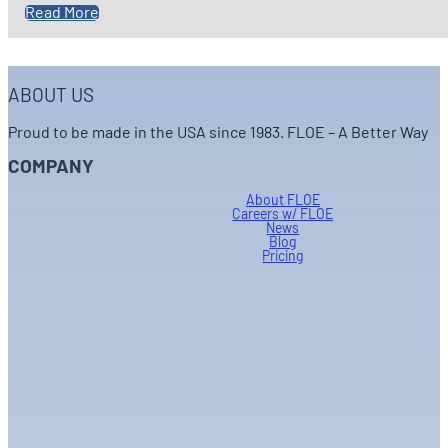
Read More
ABOUT US
Proud to be made in the USA since 1983. FLOE – A Better Way
COMPANY
About FLOE
Careers w/ FLOE
News
Blog
Pricing