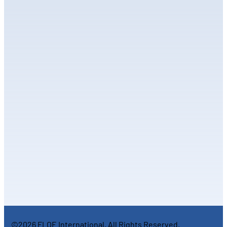
©2026 FLOE International. All Rights Reserved.