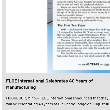
FLOE International Celebrates 40 Years of
Manufacturing
MCGREGOR, Minn.—FLOE International announced that they
will be celebrating 40 years at Big Sandy Lodge on August 18