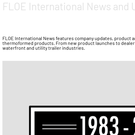
FLOE International News and 
FLOE International News features company updates, product ann
thermoformed products. From new product launches to dealer 
waterfront and utility trailer industries.