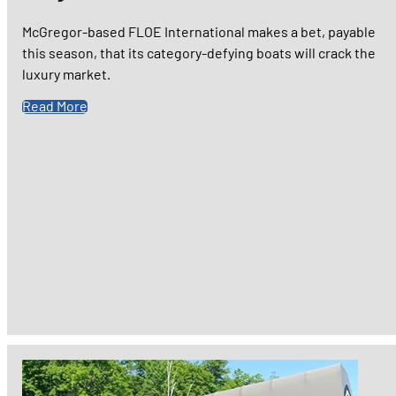
McGregor-based FLOE International makes a bet, payable
this season, that its category-defying boats will crack the
luxury market.
Read More