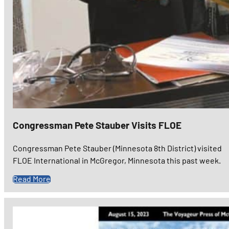
Congressman Pete Stauber Visits FLOE
Congressman Pete Stauber (Minnesota 8th District) visited
FLOE International in McGregor, Minnesota this past week.
Read More