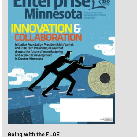
Going with the FLOE