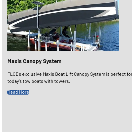
Maxis Canopy System
FLOE’s exclusive Maxis Boat Lift Canopy System is perfect fo
today’s tow boats with towers.
Read More