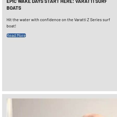
EPIC WAKE DAYS START HERE: VARATTI SURF
BOATS
Hit the water with confidence on the Varatti Z Series surf
boat!
Read More