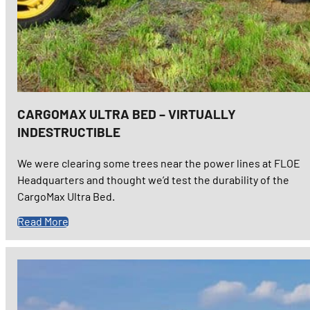
CARGOMAX ULTRA BED – VIRTUALLY
INDESTRUCTIBLE
We were clearing some trees near the power lines at FLOE
Headquarters and thought we’d test the durability of the
CargoMax Ultra Bed.
Read More