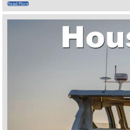
Read More