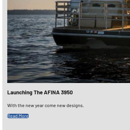
Launching The AFINA 3950
With the new year come new designs.
Read More