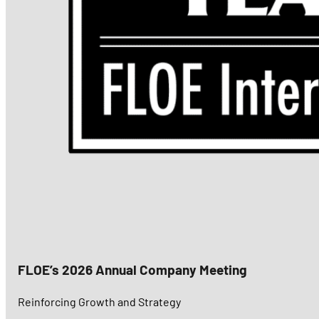
FLOE’s 2026 Annual Company Meeting
Reinforcing Growth and Strategy