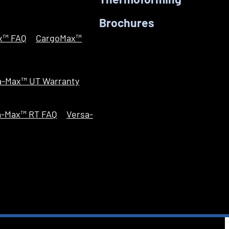
Thermoforming
Brochures
x™ FAQ
CargoMax™
a-Max™ UT Warranty
a-Max™ RT FAQ
Versa-