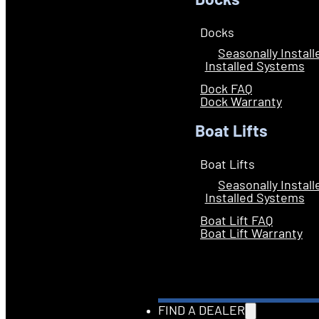
Docks
Docks
Seasonally Instal
Installed Systems
Dock FAQ
Dock Warranty
Boat Lifts
Boat Lifts
Seasonally Instal
Installed Systems
Boat Lift FAQ
Boat Lift Warranty
FIND A DEALER