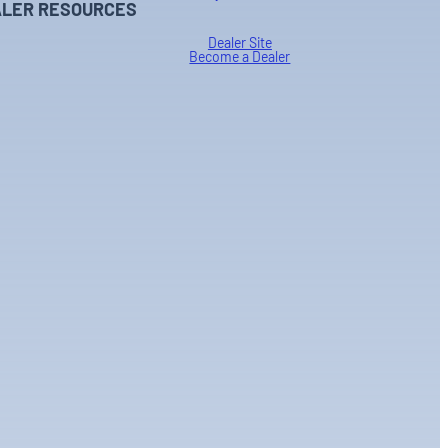
LER RESOURCES
Dealer Site
Become a Dealer