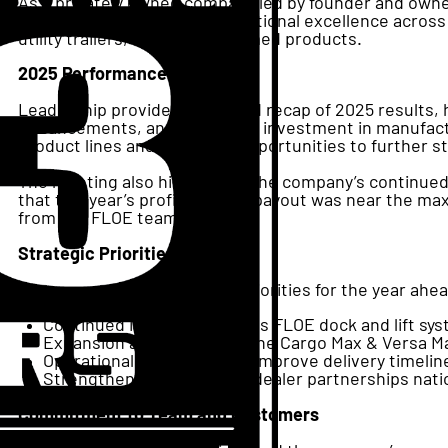
As a privately owned company led by founder and owne
product innovation, and operational excellence across 
utility trailers, and thermoformed products.
2025 Performance
Leadership provided a detailed recap of 2025 results,
enhancements, and continued investment in manufactur
product lines and identified opportunities to further 
The meeting also highlighted the company’s continue
that this year’s profit-sharing payout was near the 
from the FLOE team.
Strategic Priorities for 2026
The company outlined clear priorities for the year ahe
Continued innovation across FLOE dock and lift sy
Expansion and support of the Cargo Max & Versa Max
Operational efficiencies to improve delivery timelin
Strengthening and adding dealer partnerships nat
Commitment to Team and Customers