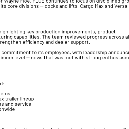
r Wayne Floe, FLOE continues to focus on disciplined gr
its core divisions — docks and lifts, Cargo Max and Versa
 highlighting key production improvements, product
ing capabilities. The team reviewed progress across al
strengthen efficiency and dealer support.
d commitment to its employees, with leadership announc
maximum level — news that was met with strong enthusiasm
ad:
stems
 trailer lineup
es and service
ionwide