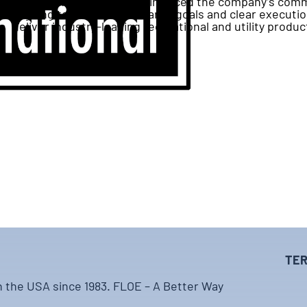
FLOE’s annual meeting reinforced the company’s comm
aligning teams around shared goals and clear executio
deliver industry-leading recreational and utility produc
TER
n the USA since 1983. FLOE – A Better Way