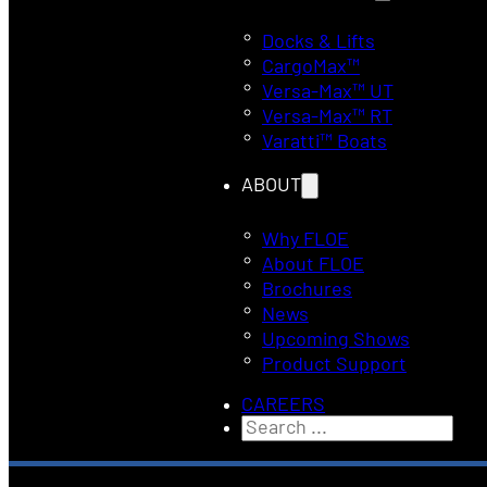
Docks & Lifts
CargoMax™
Versa-Max™ UT
Versa-Max™ RT
Varatti™ Boats
ABOUT
Why FLOE
About FLOE
Brochures
News
Upcoming Shows
Product Support
CAREERS
Search