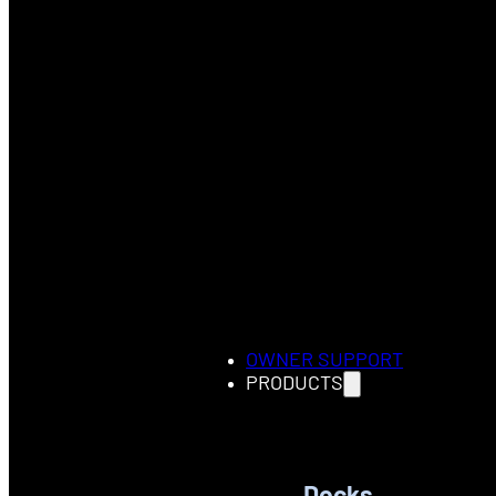
OWNER SUPPORT
PRODUCTS