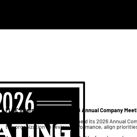
FLOE International Hosts 2026 Annual Company Meeti
This week FLOE International held its 2026 Annual C
the organization to review performance, align prioritie