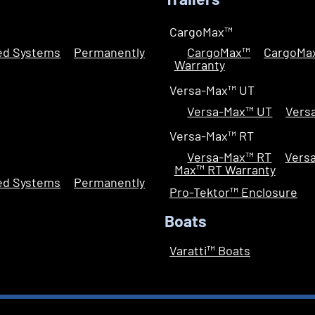
Trailers
CargoMax™
led Systems
Permanently
CargoMax™
CargoMa
Warranty
Versa-Max™ UT
Versa-Max™ UT
Vers
Versa-Max™ RT
Versa-Max™ RT
Vers
Max™ RT Warranty
led Systems
Permanently
Pro-Tektor™ Enclosure
Boats
Varatti™ Boats