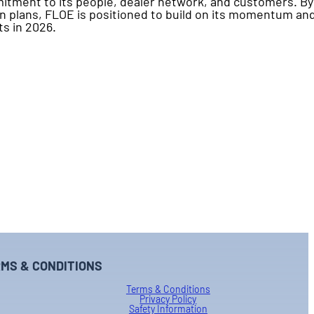
itment to its people, dealer network, and customers. By
n plans, FLOE is positioned to build on its momentum an
ts in 2026.
MS & CONDITIONS
Terms & Conditions
Privacy Policy
Safety Information