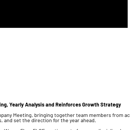
ng, Yearly Analysis and Reinforces Growth Strategy
ompany Meeting, bringing together team members from a
s, and set the direction for the year ahead.