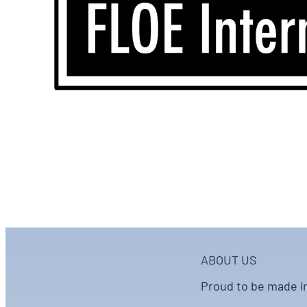
ABOUT US
Proud to be made i