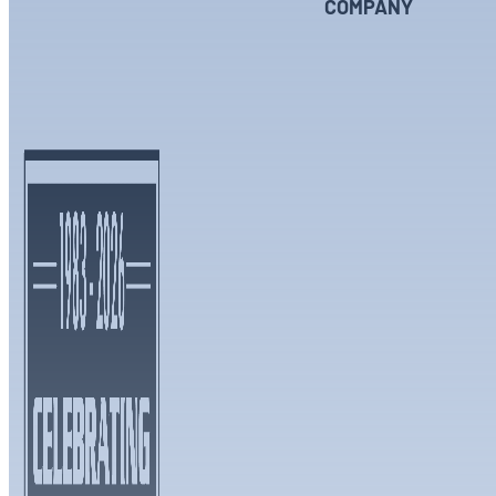
COMPANY