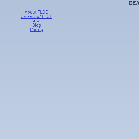
DEA
About FLOE
Careers w/ FLOE
News
Blog
Pricing