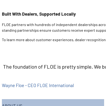
Built With Dealers, Supported Locally
FLOE partners with hundreds of independent dealerships across N
standing partnerships ensure customers receive expert support
To learn more about customer experiences, dealer recognition,
The foundation of FLOE is pretty simple. We bu
Wayne Floe - CEO FLOE International