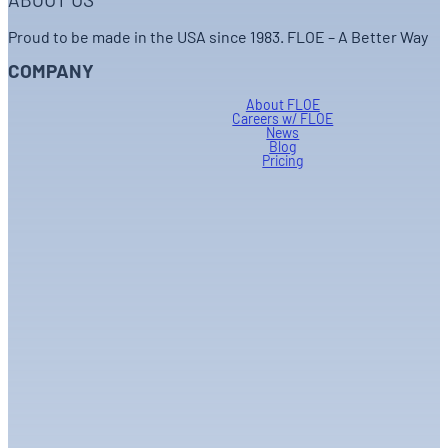
ABOUT US
Proud to be made in the USA since 1983. FLOE – A Better Way
COMPANY
About FLOE
Careers w/ FLOE
News
Blog
Pricing