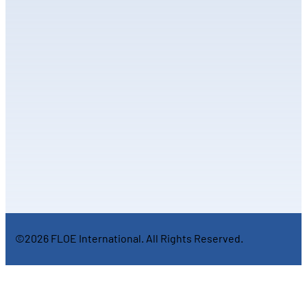
©2026 FLOE International. All Rights Reserved.