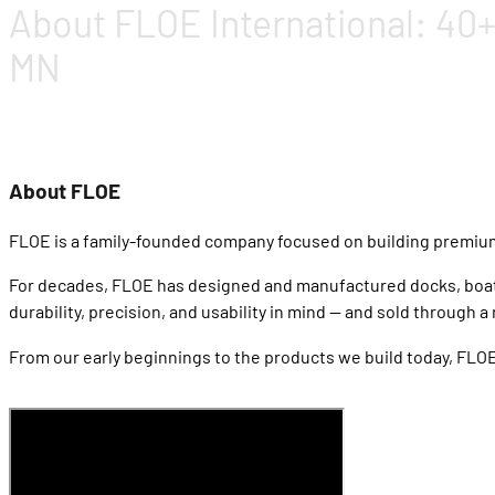
About FLOE International: 40+
MN
About FLOE
FLOE is a family-founded company focused on building premiu
For decades, FLOE has designed and manufactured docks, boat li
durability, precision, and usability in mind — and sold throug
From our early beginnings to the products we build today, FLOE