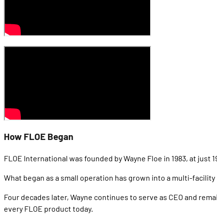
How FLOE Began
FLOE International was founded by Wayne Floe in 1983, at just 19
What began as a small operation has grown into a multi-facilit
Four decades later, Wayne continues to serve as CEO and remai
every FLOE product today.