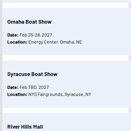
Omaha Boat Show
Date:
Feb 25-28, 2027
Location:
Energy Center, Omaha, NE
Syracuse Boat Show
Date:
Feb TBD, 2027
Location:
NYS Fairgrounds, Syracuse, NY
River Hills Mall