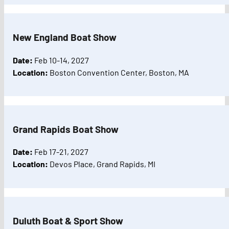
New England Boat Show
Date:
Feb 10-14, 2027
Location:
Boston Convention Center, Boston, MA
Grand Rapids Boat Show
Date:
Feb 17-21, 2027
Location:
Devos Place, Grand Rapids, MI
Duluth Boat & Sport Show