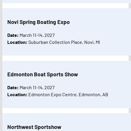
Novi Spring Boating Expo
Date:
March 11-14, 2027
Location:
Suburban Collection Place, Novi, MI
Edmonton Boat Sports Show
Date:
March 11-14, 2027
Location:
Edmonton Expo Centre, Edmonton, AB
Northwest Sportshow