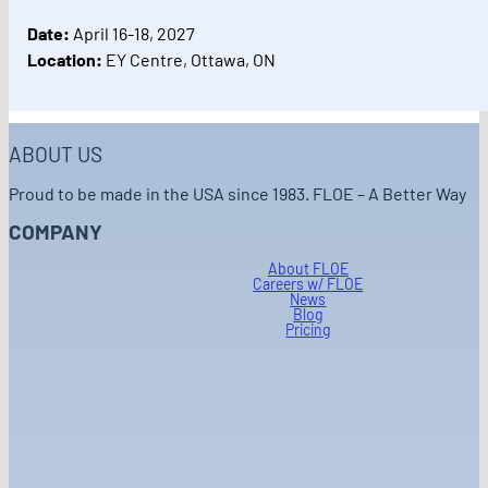
Date:
April 16-18, 2027
Location:
EY Centre, Ottawa, ON
ABOUT US
Proud to be made in the USA since 1983. FLOE – A Better Way
COMPANY
About FLOE
Careers w/ FLOE
News
Blog
Pricing