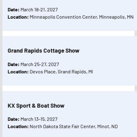
Date:
March 18-21, 2027
Location:
Minneapolis Convention Center, Minneapolis, MN
Grand Rapids Cottage Show
Date:
March 25-27, 2027
Location:
Devos Place, Grand Rapids, MI
KX Sport & Boat Show
Date:
March 13-15, 2027
Location:
North Dakota State Fair Center, Minot, ND