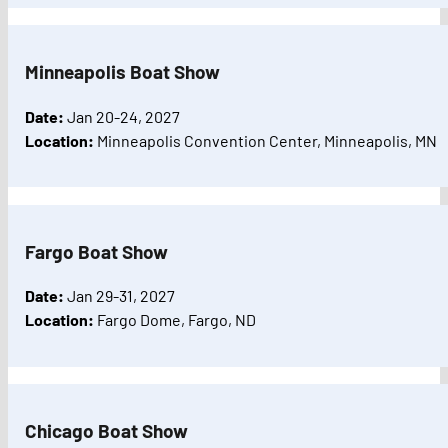
Minneapolis Boat Show
Date:
Jan 20-24, 2027
Location:
Minneapolis Convention Center, Minneapolis, MN
Fargo Boat Show
Date:
Jan 29-31, 2027
Location:
Fargo Dome, Fargo, ND
Chicago Boat Show