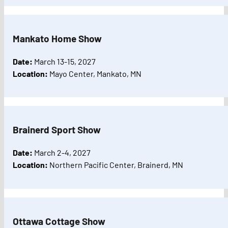
Mankato Home Show
Date:
March 13-15, 2027
Location:
Mayo Center, Mankato, MN
Brainerd Sport Show
Date:
March 2-4, 2027
Location:
Northern Pacific Center, Brainerd, MN
Ottawa Cottage Show