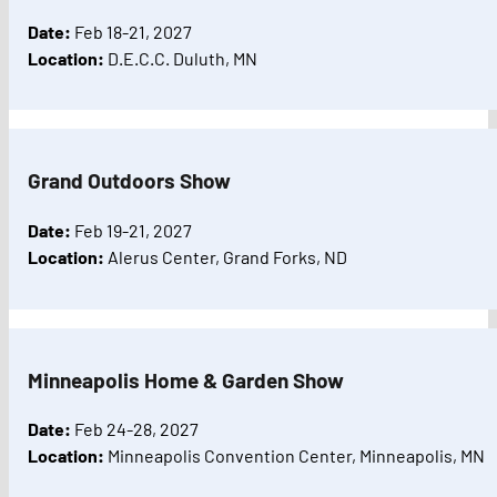
Date:
Feb 18-21, 2027
Location:
D.E.C.C. Duluth, MN
Grand Outdoors Show
Date:
Feb 19-21, 2027
Location:
Alerus Center, Grand Forks, ND
Minneapolis Home & Garden Show
Date:
Feb 24-28, 2027
Location:
Minneapolis Convention Center, Minneapolis, MN