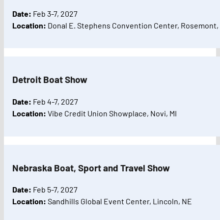
Date:
Feb 3-7, 2027
Location:
Donal E. Stephens Convention Center, Rosemont, 
Detroit Boat Show
Date:
Feb 4-7, 2027
Location:
Vibe Credit Union Showplace, Novi, MI
Nebraska Boat, Sport and Travel Show
Date:
Feb 5-7, 2027
Location:
Sandhills Global Event Center, Lincoln, NE