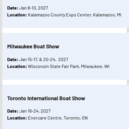
Date:
Jan 8-10, 2027
Location:
Kalamazoo County Expo Center, Kalamazoo, MI
Milwaukee Boat Show
Date:
Jan 15-17, & 20-24, 2027
Location:
Wisconsin State Fair Park, Milwaukee, WI
Toronto International Boat Show
Date:
Jan 16-24, 2027
Location:
Enercare Centre, Toronto, ON