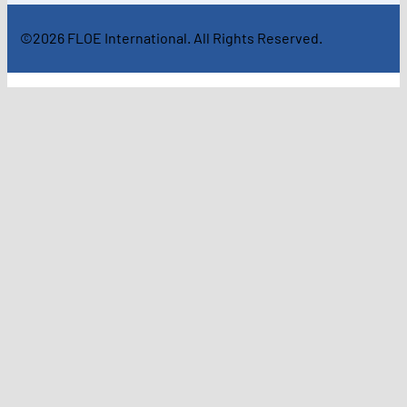
©2026 FLOE International. All Rights Reserved.