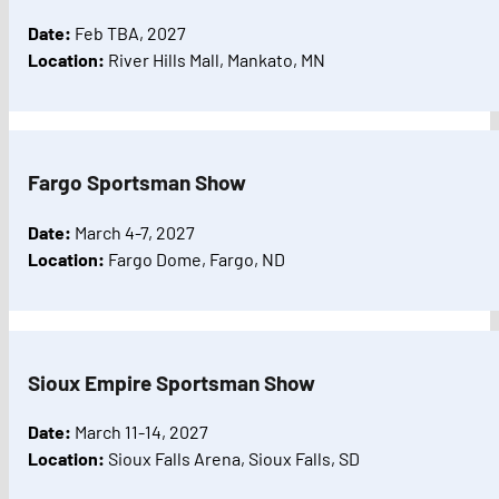
Date:
Feb TBA, 2027
Location:
River Hills Mall, Mankato, MN
Fargo Sportsman Show
Date:
March 4-7, 2027
Location:
Fargo Dome, Fargo, ND
Sioux Empire Sportsman Show
Date:
March 11-14, 2027
Location:
Sioux Falls Arena, Sioux Falls, SD