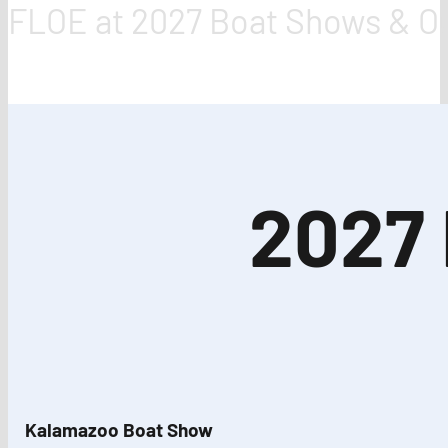
FLOE at 2027 Boat Shows & Out
2027
Kalamazoo Boat Show