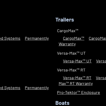
Trailers
CargoMax™
led Systems
Permanently
CargoMax™
CargoMa
Warranty
Versa-Max™ UT
Versa-Max™ UT
Vers
Versa-Max™ RT
Versa-Max™ RT
Vers
Max™ RT Warranty
led Systems
Permanently
Pro-Tektor™ Enclosure
Boats