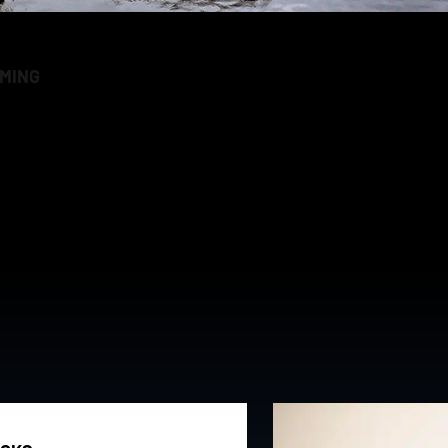
RMING
verything we do so you can have a more enjoyable and rew