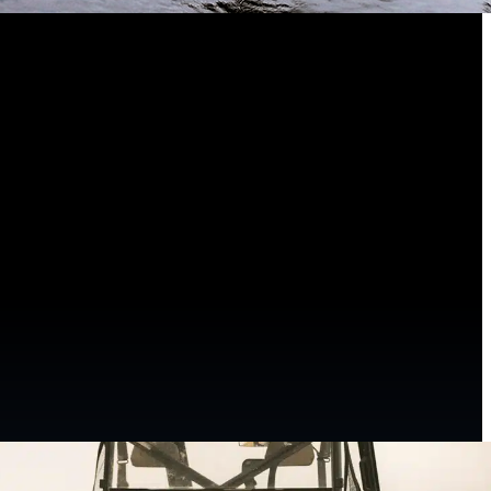
arding experience.