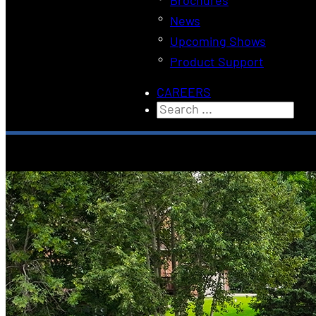
Brochures
News
Upcoming Shows
Product Support
CAREERS
Search