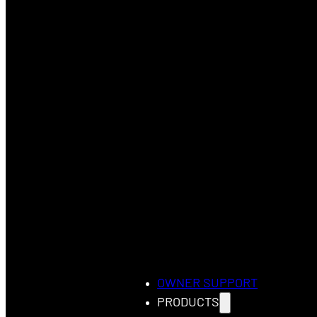
OWNER SUPPORT
PRODUCTS