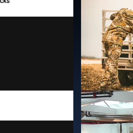
OCKS
Installed
shoreline needs.
T
aft. We also offer three
industry! W
ts as well as pivot PWC
FLOE offers t
 Docks