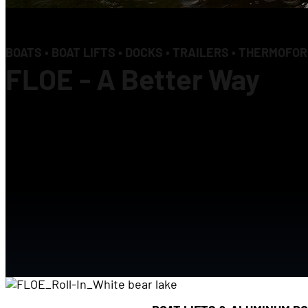
BOATS • BOAT LIFTS • DOCKS • TRAILERS • THERMOFO
FLOE - A Better Way
Our passion to invent a better way drives e
FLOE Products