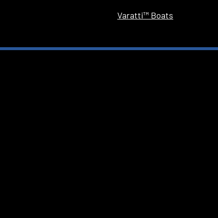
Varatti™ Boats