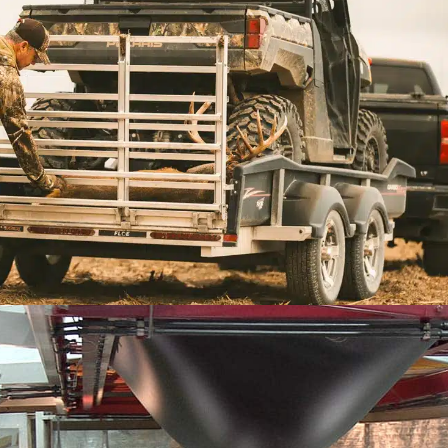
TRAILERS
CargoMax
Versa Max UT
Versa Max RT
hese trailers are all-aluminum utility trailers.
e also have the Versa-Max™ UT and the Versa-Max™ RT.
he CargoMax™, a sport utility trailer that is redefining an
Trailers
THERMOFORMING PLASTICS
Find out more