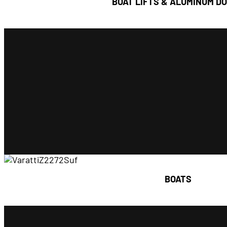
BOAT LIFTS & ALUMINUM D
Seasonally Installed
Permanently 
styles of aluminum docks to meet your 
lifts to accommodate every recreational watercr
FLOE offers a complete line of vertical boat lif
Boat Lifts & Aluminum
BOATS
Find out more