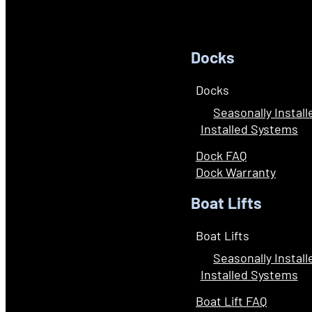
Docks
Docks
Seasonally Instal
Installed Systems
Dock FAQ
Dock Warranty
Boat Lifts
Boat Lifts
Seasonally Instal
Installed Systems
Boat Lift FAQ