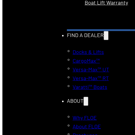
Boat Lift Warranty
FIND A DEALER
Docks & Lifts
CargoMax™
Versa-Max™ UT
Versa-Max™ RT
Varatti™ Boats
ABOUT
Why FLOE
About FLOE