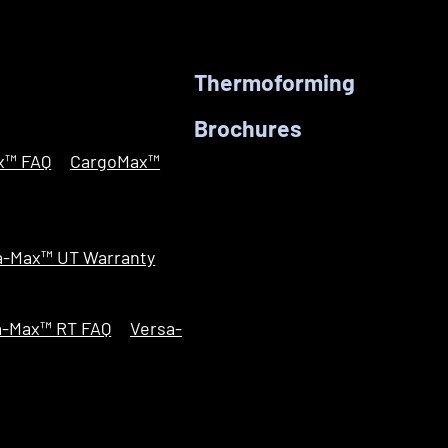
Thermoforming
Brochures
x™ FAQ
CargoMax™
a-Max™ UT Warranty
a-Max™ RT FAQ
Versa-