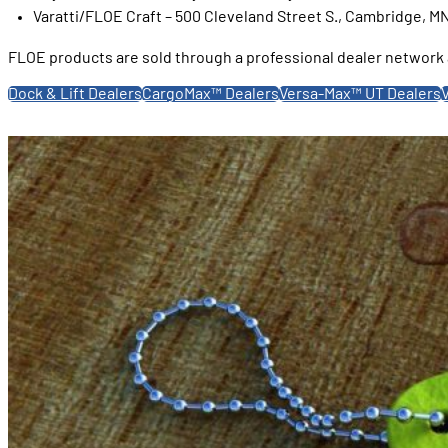
Varatti/FLOE Craft – 500 Cleveland Street S., Cambridge, M
FLOE products are sold through a professional dealer network a
Dock & Lift Dealers
CargoMax™ Dealers
Versa-Max™ UT Dealers