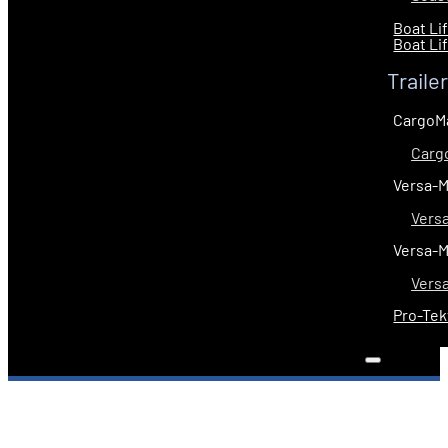
Boat Li
Boat Li
Traile
CargoM
Carg
Versa-
Vers
Versa-
Vers
Pro-Tek