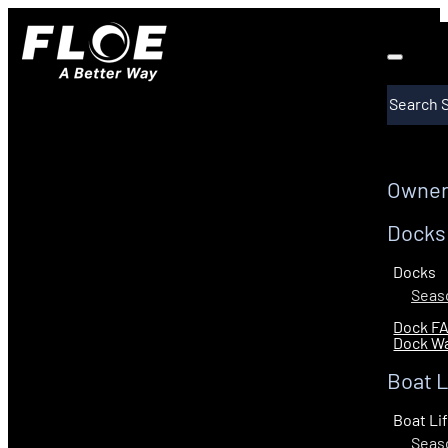
Search
Owner
Docks
Docks
Seaso
Dock F
Dock Wa
Boat L
Boat Li
Seaso