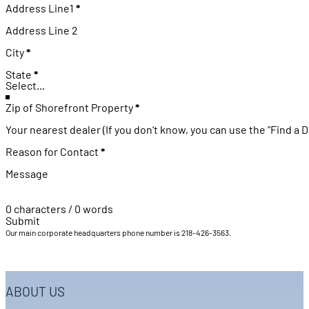
Address (US)
Address Line1
*
Address Line 2
City
*
State
*
Zip of Shorefront Property
*
Your nearest dealer (If you don’t know, you can use the "Find a D
Reason for Contact
*
Message
0 characters / 0 words
Submit
Our main corporate headquarters phone number is 218-426-3563.
ABOUT US