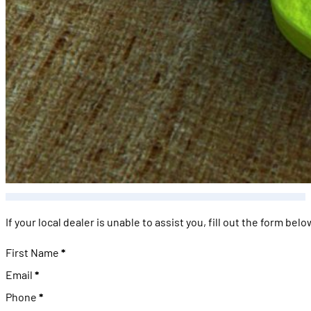
If your local dealer is unable to assist you, fill out the form be
Personal Information
First Name
*
Email
*
Phone
*