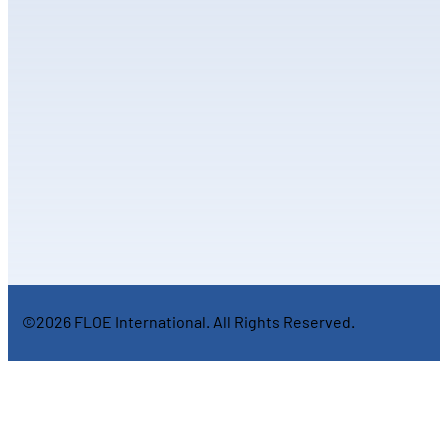
©2026 FLOE International. All Rights Reserved.