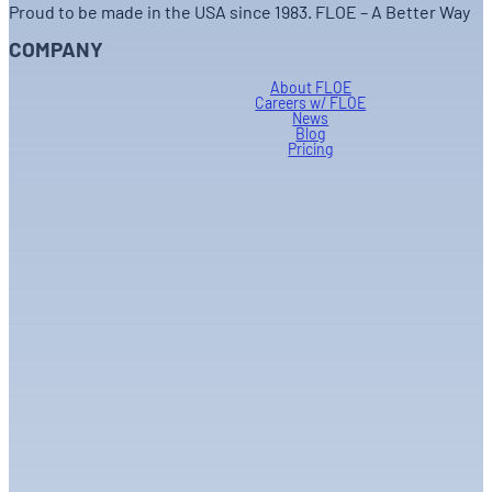
Proud to be made in the USA since 1983. FLOE – A Better Way
COMPANY
About FLOE
Careers w/ FLOE
News
Blog
Pricing