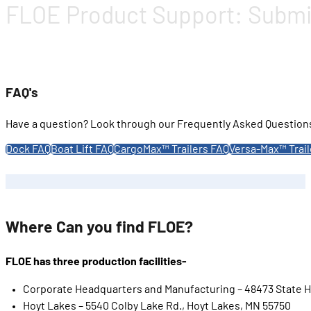
FLOE Product Support: Submit 
FAQ's
Have a question? Look through our Frequently Asked Questions 
Dock FAQ
Boat Lift FAQ
CargoMax™ Trailers FAQ
Versa-Max™ Trail
Where Can you find FLOE?
FLOE has three production facilities-
Corporate Headquarters and Manufacturing – 48473 State H
Hoyt Lakes – 5540 Colby Lake Rd., Hoyt Lakes, MN 55750