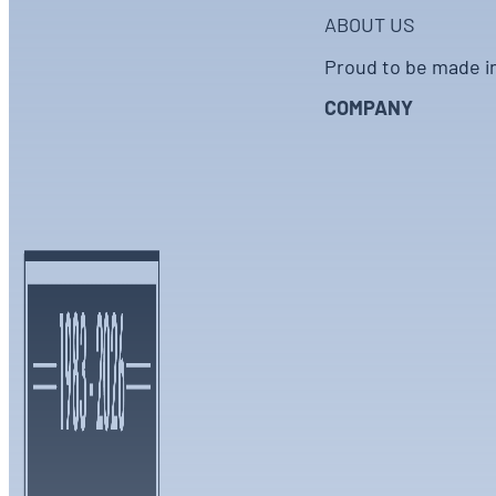
ABOUT US
Proud to be made i
COMPANY