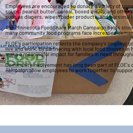
Employees are encouraged to donate a variety of com
soups, peanut butter, cereal, boxed meals, and other 
such as diapers, wipes, paper products, and personal
The Minnesota FoodShare March Campaign helps stock fo
many community food programs face increased deman
FLOE’s participation reflects the company’s ongoing
live and work. By partnering with local food shelves 
make a meaningful impact for families in need through
Community involvement has long been part of FLOE’s cu
campaign allow employees to work together to support