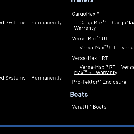
Trailers
CargoMax™
led Systems
Permanently
CargoMax™
CargoMa
Warranty
Versa-Max™ UT
Versa-Max™ UT
Vers
Versa-Max™ RT
Versa-Max™ RT
Vers
Max™ RT Warranty
led Systems
Permanently
Pro-Tektor™ Enclosure
Boats
Varatti™ Boats