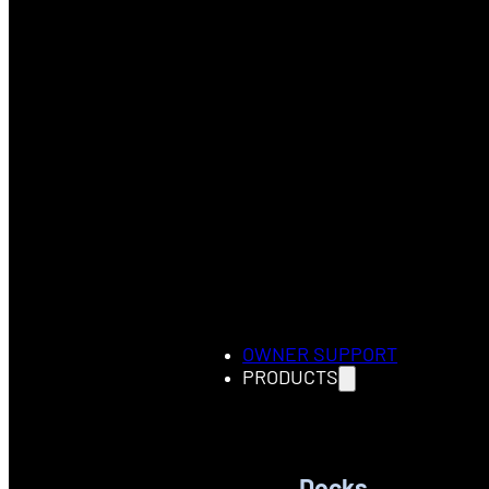
OWNER SUPPORT
PRODUCTS