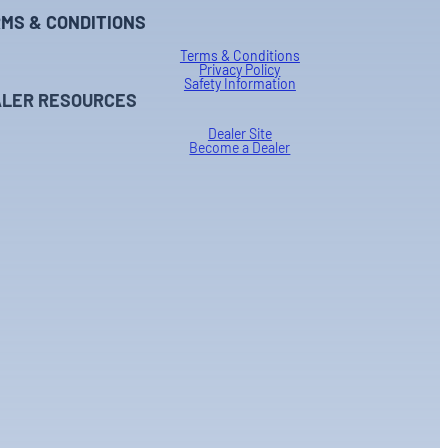
MS & CONDITIONS
Terms & Conditions
Privacy Policy
Safety Information
LER RESOURCES
Dealer Site
Become a Dealer