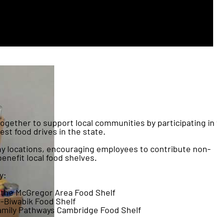
gether to support local communities by participating in
t food drives in the state.
any locations, encouraging employees to contribute non-
benefit local food shelves.
y:
 the McGregor Area Food Shelf
-Biwabik Food Shelf
amily Pathways Cambridge Food Shelf