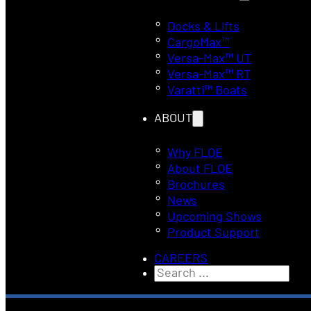
Docks & Lifts
CargoMax™
Versa-Max™ UT
Versa-Max™ RT
Varatti™ Boats
ABOUT
Why FLOE
About FLOE
Brochures
News
Upcoming Shows
Product Support
CAREERS
Search