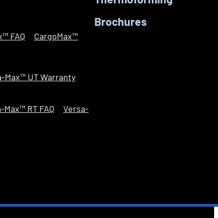
Thermoforming
Brochures
x™ FAQ
CargoMax™
a-Max™ UT Warranty
a-Max™ RT FAQ
Versa-