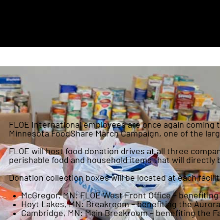
FLOE International employees are once again coming to
Minnesota FoodShare March Campaign, one of the larges
FLOE will host food donation drives at all three comp
perishable food and household items that will directly 
Donation collection boxes will be located at each facilit
McGregor, MN: FLOE West Front Office – benefiting
Hoyt Lakes, MN: Breakroom – benefiting the Aurora
Cambridge, MN: Main Breakroom – benefiting the F