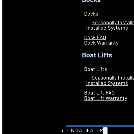
Docks
Docks
Seasonally Instal
Installed Systems
Dock FAQ
Dock Warranty
Boat Lifts
Boat Lifts
Seasonally Instal
Installed Systems
Boat Lift FAQ
Boat Lift Warranty
FIND A DEALER