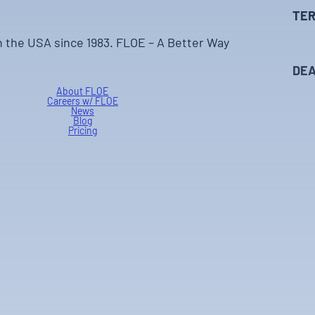
TER
n the USA since 1983. FLOE – A Better Way
DEA
About FLOE
Careers w/ FLOE
News
Blog
Pricing