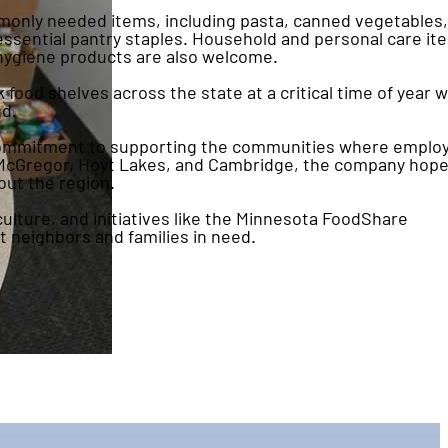
monly needed items, including pasta, canned vegetables,
essential pantry staples. Household and personal care it
 hygiene products are also welcome.
od shelves across the state at a critical time of year 
d.
 commitment to supporting the communities where emplo
in McGregor, Hoyt Lakes, and Cambridge, the company hope
out the region.
lture, and initiatives like the Minnesota FoodShare
 neighbors and families in need.