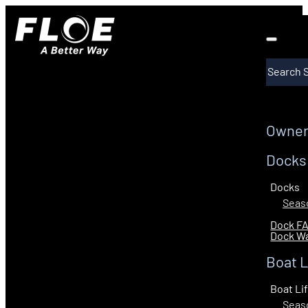
Search
Owner
Docks
Docks
Seaso
Dock F
Dock Wa
Boat L
Boat Li
Seaso