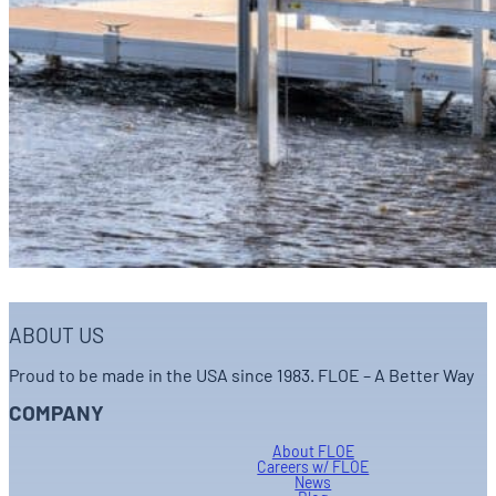
ABOUT US
Proud to be made in the USA since 1983. FLOE – A Better Way
COMPANY
About FLOE
Careers w/ FLOE
News