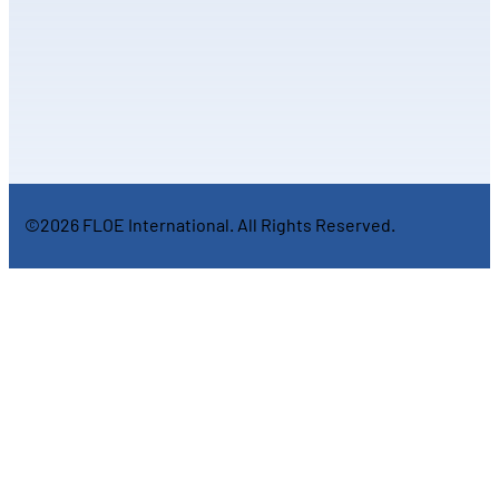
©2026 FLOE International. All Rights Reserved.