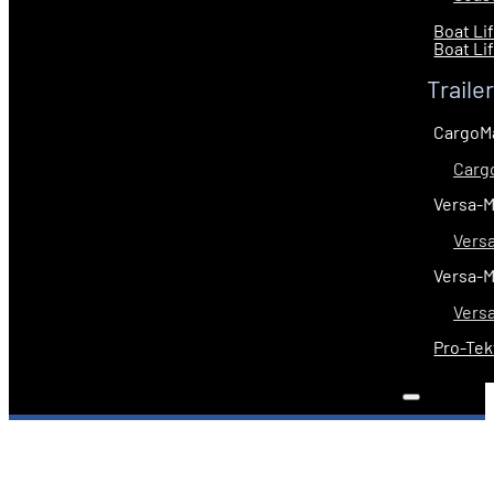
Boat Li
Boat Li
Traile
CargoM
Carg
Versa-
Vers
Versa-
Vers
Pro-Tek