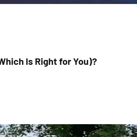
hich Is Right for You)?