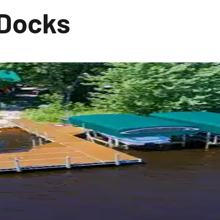
 Docks