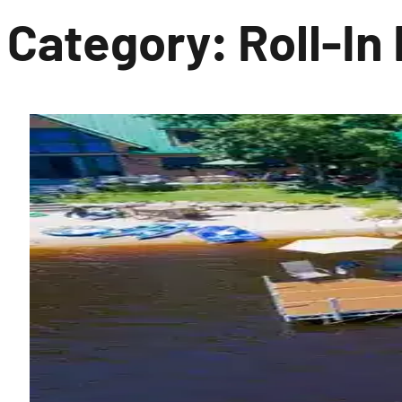
Category:
Roll-In