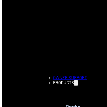
OWNER SUPPORT
PRODUCTS