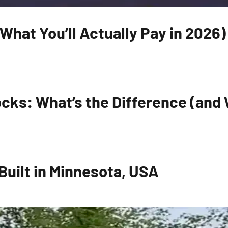
hat You’ll Actually Pay in 2026)
cks: What’s the Difference (and W
uilt in Minnesota, USA