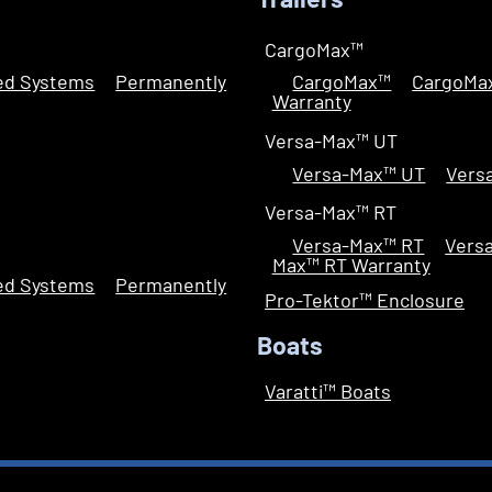
Trailers
CargoMax™
led Systems
Permanently
CargoMax™
CargoMa
Warranty
Versa-Max™ UT
Versa-Max™ UT
Vers
Versa-Max™ RT
Versa-Max™ RT
Vers
Max™ RT Warranty
led Systems
Permanently
Pro-Tektor™ Enclosure
Boats
Varatti™ Boats