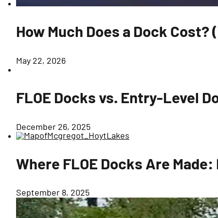
How Much Does a Dock Cost? (W
May 22, 2026
FLOE Docks vs. Entry-Level Do
December 26, 2025
Where FLOE Docks Are Made: B
September 8, 2025