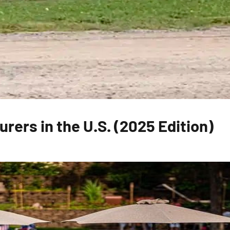
rers in the U.S. (2025 Edition)