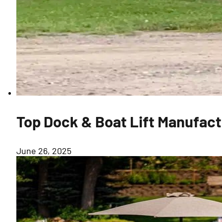
Top Dock & Boat Lift Manufactu
June 26, 2025