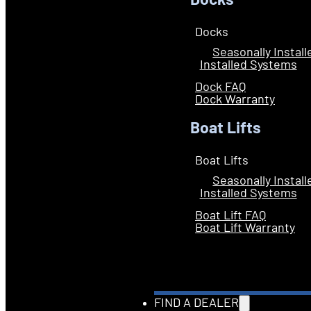
Docks
Docks
Seasonally Instal
Installed Systems
Dock FAQ
Dock Warranty
Boat Lifts
Boat Lifts
Seasonally Instal
Installed Systems
Boat Lift FAQ
Boat Lift Warranty
FIND A DEALER