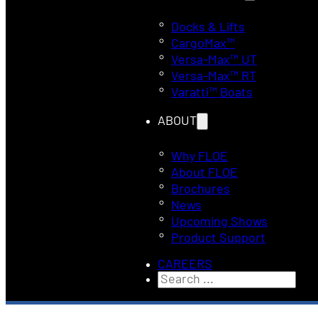
Docks & Lifts
CargoMax™
Versa-Max™ UT
Versa-Max™ RT
Varatti™ Boats
ABOUT
Why FLOE
About FLOE
Brochures
News
Upcoming Shows
Product Support
CAREERS
Search