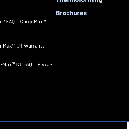
Thermoforming
Brochures
x™ FAQ
CargoMax™
a-Max™ UT Warranty
a-Max™ RT FAQ
Versa-